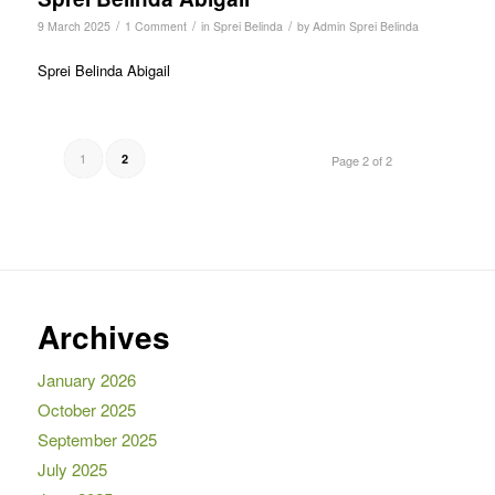
/
/
/
9 March 2025
1 Comment
in
Sprei Belinda
by
Admin Sprei Belinda
Sprei Belinda Abigail
1
2
Page 2 of 2
Archives
January 2026
October 2025
September 2025
July 2025