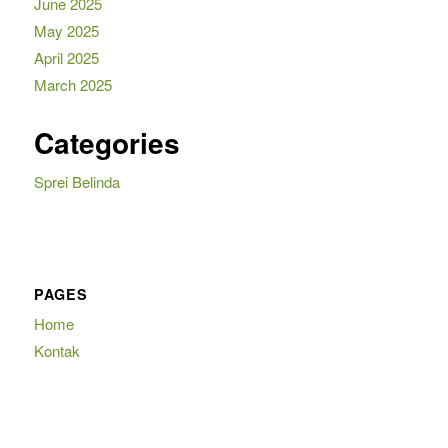
June 2025
May 2025
April 2025
March 2025
Categories
Sprei Belinda
PAGES
Home
Kontak