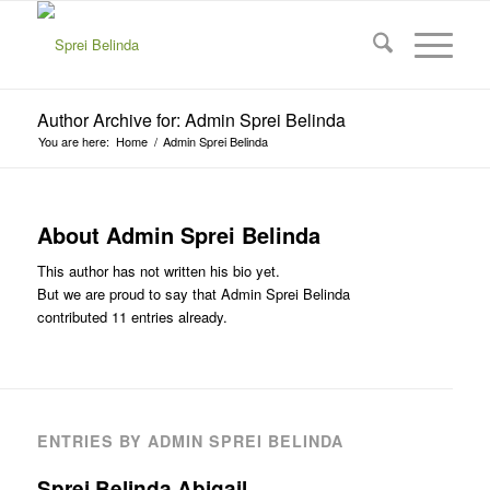
Author Archive for: Admin Sprei Belinda
You are here:
Home
/
Admin Sprei Belinda
About
Admin Sprei Belinda
This author has not written his bio yet.
But we are proud to say that
Admin Sprei Belinda
contributed 11 entries already.
ENTRIES BY ADMIN SPREI BELINDA
Sprei Belinda Abigail