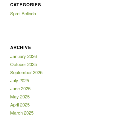
CATEGORIES
Sprei Belinda
ARCHIVE
January 2026
October 2025
September 2025
July 2025
June 2025
May 2025
April 2025
March 2025