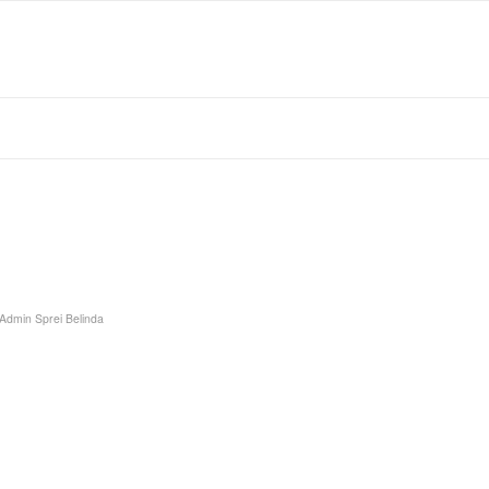
Admin Sprei Belinda