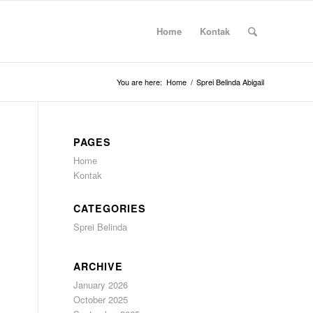
Home
Kontak
You are here:
Home
/
Sprei Belinda Abigail
PAGES
Home
Kontak
CATEGORIES
Sprei Belinda
ARCHIVE
January 2026
October 2025