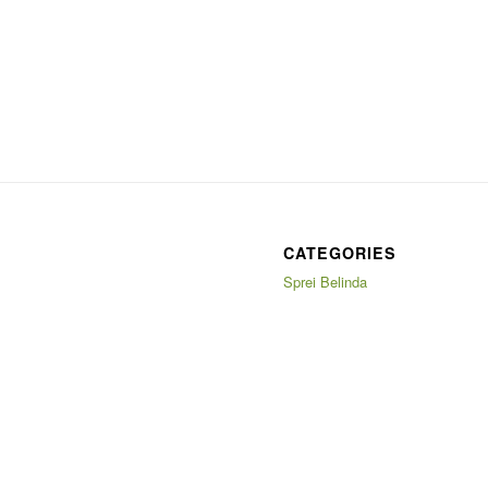
CATEGORIES
Sprei Belinda