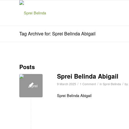
Tag Archive for: Sprei Belinda Abigail
Posts
Sprei Belinda Abigail
/
/
/
9 March 2025
1 Comment
in
Sprei Belinda
by
Sprei Belinda Abigail