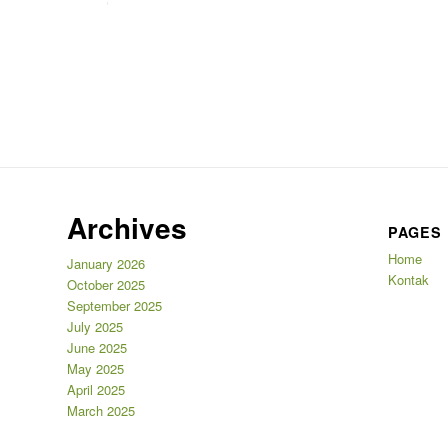
Archives
PAGES
Home
January 2026
Kontak
October 2025
September 2025
July 2025
June 2025
May 2025
April 2025
March 2025