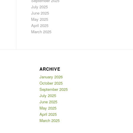
September 2025
July 2025
June 2025
May 2025
April 2025
March 2025
ARCHIVE
January 2026
October 2025
September 2025
July 2025
June 2025
May 2025
April 2025
March 2025